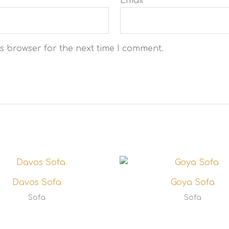
Email
*
s browser for the next time I comment.
Davos Sofa
Goya Sofa
Sofa
Sofa