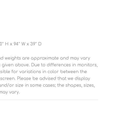
″ H x 94″ W x 39″ D
and weights are approximate and may vary
s given above. Due to differences in monitors,
ible for variations in color between the
 screen. Please be advised that we display
nd/or size in some cases; the shapes, sizes,
may vary.