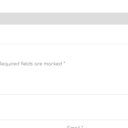
”
Required fields are marked
*