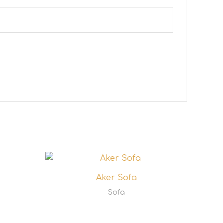
Aker Sofa
Sofa