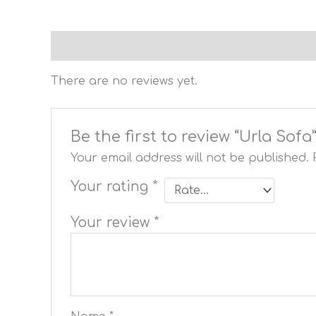
Reviews (0)
There are no reviews yet.
Be the first to review “Urla Sofa
Your email address will not be published.
Your rating
*
Your review
*