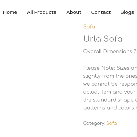
Home
All Products
About
Contact
Blogs
Sofa
Urla Sofa
Overall Dimensions 30
Please Note: Sizes 
slightly from the one
we cannot be respons
actual item and your
the standard shape a
patterns and colors 
Category:
Sofa