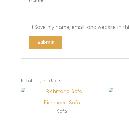
Name
*
Save my name, email, and website in thi
Related products
Richmond Sofa
Sofa