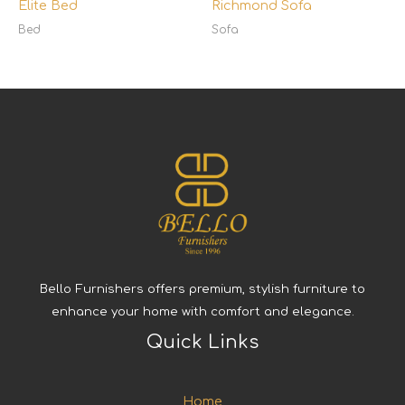
Elite Bed
Richmond Sofa
Bed
Sofa
Bello Furnishers offers premium, stylish furniture to
enhance your home with comfort and elegance.
Quick Links
Home