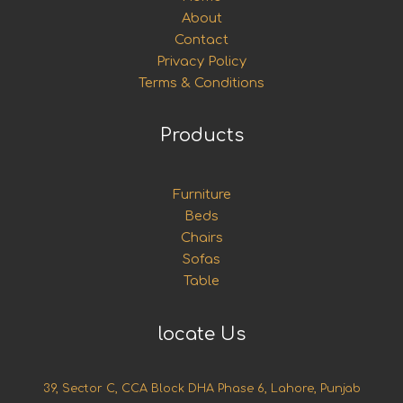
About
Contact
Privacy Policy
Terms & Conditions
Products
Furniture
Beds
Chairs
Sofas
Table
locate Us
39, Sector C, CCA Block DHA Phase 6, Lahore, Punjab