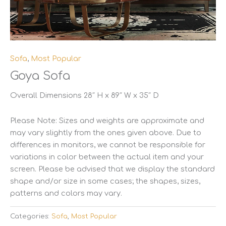
Sofa
,
Most Popular
Goya Sofa
Overall Dimensions 28″ H x 89″ W x 35″ D
Please Note: Sizes and weights are approximate and
may vary slightly from the ones given above. Due to
differences in monitors, we cannot be responsible for
variations in color between the actual item and your
screen. Please be advised that we display the standard
shape and/or size in some cases; the shapes, sizes,
patterns and colors may vary.
Categories:
Sofa
,
Most Popular