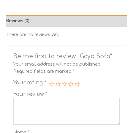
Reviews (0)
There are no reviews yet.
Be the first to review “Goya Sofa”
Your email address will not be published.
Required fields are marked
*
Your rating
*
Your review
*
Name
*