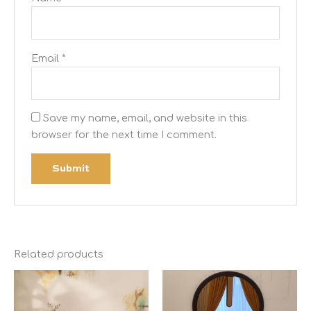
Email
*
Save my name, email, and website in this
browser for the next time I comment.
Related products