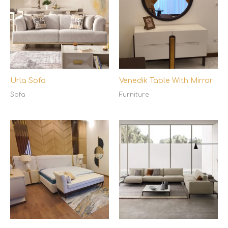
Urla Sofa
Venedik Table With Mirror
Sofa
Furniture